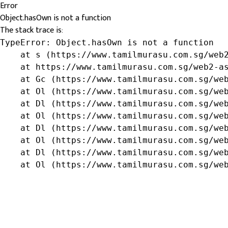
Error
Object.hasOwn is not a function
The stack trace is:
TypeError: Object.hasOwn is not a function

    at s (https://www.tamilmurasu.com.sg/web2
    at https://www.tamilmurasu.com.sg/web2-as
    at Gc (https://www.tamilmurasu.com.sg/web
    at Ol (https://www.tamilmurasu.com.sg/web
    at Dl (https://www.tamilmurasu.com.sg/web
    at Ol (https://www.tamilmurasu.com.sg/web
    at Dl (https://www.tamilmurasu.com.sg/web
    at Ol (https://www.tamilmurasu.com.sg/web
    at Dl (https://www.tamilmurasu.com.sg/web
    at Ol (https://www.tamilmurasu.com.sg/we