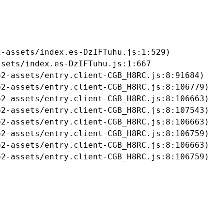
-assets/index.es-DzIFTuhu.js:1:529)

sets/index.es-DzIFTuhu.js:1:667

2-assets/entry.client-CGB_H8RC.js:8:91684)

2-assets/entry.client-CGB_H8RC.js:8:106779)

2-assets/entry.client-CGB_H8RC.js:8:106663)

2-assets/entry.client-CGB_H8RC.js:8:107543)

2-assets/entry.client-CGB_H8RC.js:8:106663)

2-assets/entry.client-CGB_H8RC.js:8:106759)

2-assets/entry.client-CGB_H8RC.js:8:106663)

b2-assets/entry.client-CGB_H8RC.js:8:106759)