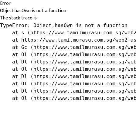
Error
Object.hasOwn is not a function
The stack trace is:
TypeError: Object.hasOwn is not a function

    at s (https://www.tamilmurasu.com.sg/web2
    at https://www.tamilmurasu.com.sg/web2-as
    at Gc (https://www.tamilmurasu.com.sg/web
    at Ol (https://www.tamilmurasu.com.sg/web
    at Dl (https://www.tamilmurasu.com.sg/web
    at Ol (https://www.tamilmurasu.com.sg/web
    at Dl (https://www.tamilmurasu.com.sg/web
    at Ol (https://www.tamilmurasu.com.sg/web
    at Dl (https://www.tamilmurasu.com.sg/web
    at Ol (https://www.tamilmurasu.com.sg/we