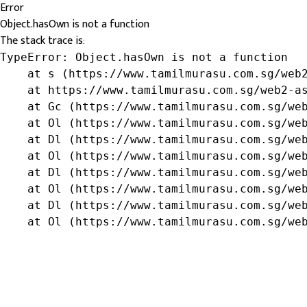
Error
Object.hasOwn is not a function
The stack trace is:
TypeError: Object.hasOwn is not a function

    at s (https://www.tamilmurasu.com.sg/web2
    at https://www.tamilmurasu.com.sg/web2-as
    at Gc (https://www.tamilmurasu.com.sg/web
    at Ol (https://www.tamilmurasu.com.sg/web
    at Dl (https://www.tamilmurasu.com.sg/web
    at Ol (https://www.tamilmurasu.com.sg/web
    at Dl (https://www.tamilmurasu.com.sg/web
    at Ol (https://www.tamilmurasu.com.sg/web
    at Dl (https://www.tamilmurasu.com.sg/web
    at Ol (https://www.tamilmurasu.com.sg/we