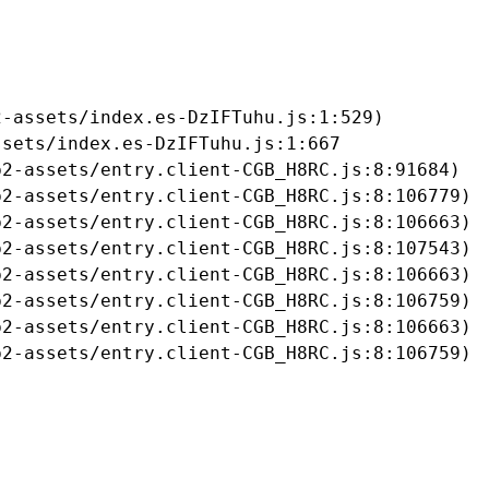
-assets/index.es-DzIFTuhu.js:1:529)

sets/index.es-DzIFTuhu.js:1:667

2-assets/entry.client-CGB_H8RC.js:8:91684)

2-assets/entry.client-CGB_H8RC.js:8:106779)

2-assets/entry.client-CGB_H8RC.js:8:106663)

2-assets/entry.client-CGB_H8RC.js:8:107543)

2-assets/entry.client-CGB_H8RC.js:8:106663)

2-assets/entry.client-CGB_H8RC.js:8:106759)

2-assets/entry.client-CGB_H8RC.js:8:106663)

b2-assets/entry.client-CGB_H8RC.js:8:106759)