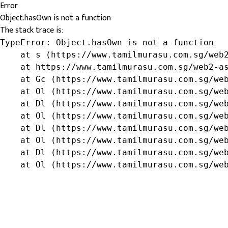
Error
Object.hasOwn is not a function
The stack trace is:
TypeError: Object.hasOwn is not a function

    at s (https://www.tamilmurasu.com.sg/web2
    at https://www.tamilmurasu.com.sg/web2-as
    at Gc (https://www.tamilmurasu.com.sg/web
    at Ol (https://www.tamilmurasu.com.sg/web
    at Dl (https://www.tamilmurasu.com.sg/web
    at Ol (https://www.tamilmurasu.com.sg/web
    at Dl (https://www.tamilmurasu.com.sg/web
    at Ol (https://www.tamilmurasu.com.sg/web
    at Dl (https://www.tamilmurasu.com.sg/web
    at Ol (https://www.tamilmurasu.com.sg/we