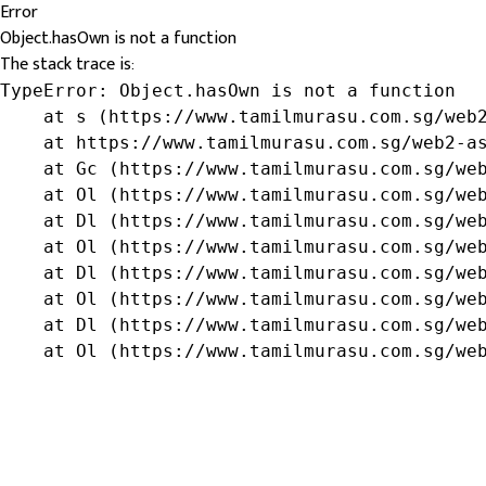
Error
Object.hasOwn is not a function
The stack trace is:
TypeError: Object.hasOwn is not a function

    at s (https://www.tamilmurasu.com.sg/web2
    at https://www.tamilmurasu.com.sg/web2-as
    at Gc (https://www.tamilmurasu.com.sg/web
    at Ol (https://www.tamilmurasu.com.sg/web
    at Dl (https://www.tamilmurasu.com.sg/web
    at Ol (https://www.tamilmurasu.com.sg/web
    at Dl (https://www.tamilmurasu.com.sg/web
    at Ol (https://www.tamilmurasu.com.sg/web
    at Dl (https://www.tamilmurasu.com.sg/web
    at Ol (https://www.tamilmurasu.com.sg/we