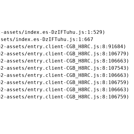
-assets/index.es-DzIFTuhu.js:1:529)

sets/index.es-DzIFTuhu.js:1:667

2-assets/entry.client-CGB_H8RC.js:8:91684)

2-assets/entry.client-CGB_H8RC.js:8:106779)

2-assets/entry.client-CGB_H8RC.js:8:106663)

2-assets/entry.client-CGB_H8RC.js:8:107543)

2-assets/entry.client-CGB_H8RC.js:8:106663)

2-assets/entry.client-CGB_H8RC.js:8:106759)

2-assets/entry.client-CGB_H8RC.js:8:106663)

b2-assets/entry.client-CGB_H8RC.js:8:106759)