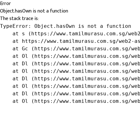
Error
Object.hasOwn is not a function
The stack trace is:
TypeError: Object.hasOwn is not a function

    at s (https://www.tamilmurasu.com.sg/web2
    at https://www.tamilmurasu.com.sg/web2-as
    at Gc (https://www.tamilmurasu.com.sg/web
    at Ol (https://www.tamilmurasu.com.sg/web
    at Dl (https://www.tamilmurasu.com.sg/web
    at Ol (https://www.tamilmurasu.com.sg/web
    at Dl (https://www.tamilmurasu.com.sg/web
    at Ol (https://www.tamilmurasu.com.sg/web
    at Dl (https://www.tamilmurasu.com.sg/web
    at Ol (https://www.tamilmurasu.com.sg/we