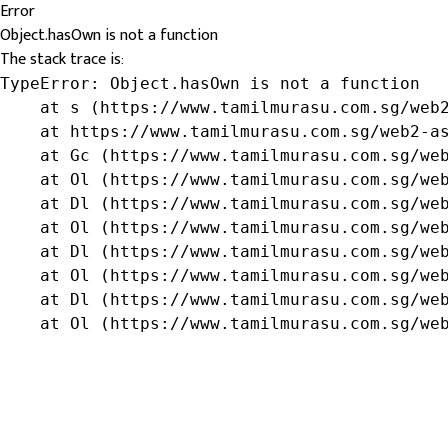
Error
Object.hasOwn is not a function
The stack trace is:
TypeError: Object.hasOwn is not a function

    at s (https://www.tamilmurasu.com.sg/web2
    at https://www.tamilmurasu.com.sg/web2-as
    at Gc (https://www.tamilmurasu.com.sg/web
    at Ol (https://www.tamilmurasu.com.sg/web
    at Dl (https://www.tamilmurasu.com.sg/web
    at Ol (https://www.tamilmurasu.com.sg/web
    at Dl (https://www.tamilmurasu.com.sg/web
    at Ol (https://www.tamilmurasu.com.sg/web
    at Dl (https://www.tamilmurasu.com.sg/web
    at Ol (https://www.tamilmurasu.com.sg/we