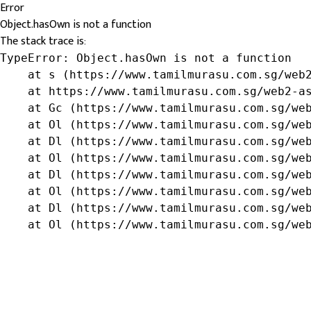
Error
Object.hasOwn is not a function
The stack trace is:
TypeError: Object.hasOwn is not a function

    at s (https://www.tamilmurasu.com.sg/web2
    at https://www.tamilmurasu.com.sg/web2-as
    at Gc (https://www.tamilmurasu.com.sg/web
    at Ol (https://www.tamilmurasu.com.sg/web
    at Dl (https://www.tamilmurasu.com.sg/web
    at Ol (https://www.tamilmurasu.com.sg/web
    at Dl (https://www.tamilmurasu.com.sg/web
    at Ol (https://www.tamilmurasu.com.sg/web
    at Dl (https://www.tamilmurasu.com.sg/web
    at Ol (https://www.tamilmurasu.com.sg/we