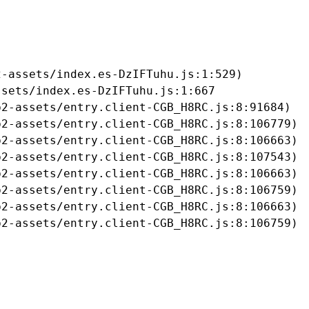
-assets/index.es-DzIFTuhu.js:1:529)

sets/index.es-DzIFTuhu.js:1:667

2-assets/entry.client-CGB_H8RC.js:8:91684)

2-assets/entry.client-CGB_H8RC.js:8:106779)

2-assets/entry.client-CGB_H8RC.js:8:106663)

2-assets/entry.client-CGB_H8RC.js:8:107543)

2-assets/entry.client-CGB_H8RC.js:8:106663)

2-assets/entry.client-CGB_H8RC.js:8:106759)

2-assets/entry.client-CGB_H8RC.js:8:106663)

b2-assets/entry.client-CGB_H8RC.js:8:106759)