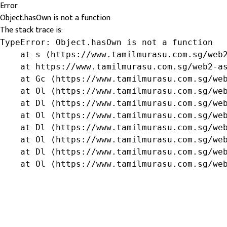
Error
Object.hasOwn is not a function
The stack trace is:
TypeError: Object.hasOwn is not a function

    at s (https://www.tamilmurasu.com.sg/web2
    at https://www.tamilmurasu.com.sg/web2-as
    at Gc (https://www.tamilmurasu.com.sg/web
    at Ol (https://www.tamilmurasu.com.sg/web
    at Dl (https://www.tamilmurasu.com.sg/web
    at Ol (https://www.tamilmurasu.com.sg/web
    at Dl (https://www.tamilmurasu.com.sg/web
    at Ol (https://www.tamilmurasu.com.sg/web
    at Dl (https://www.tamilmurasu.com.sg/web
    at Ol (https://www.tamilmurasu.com.sg/we