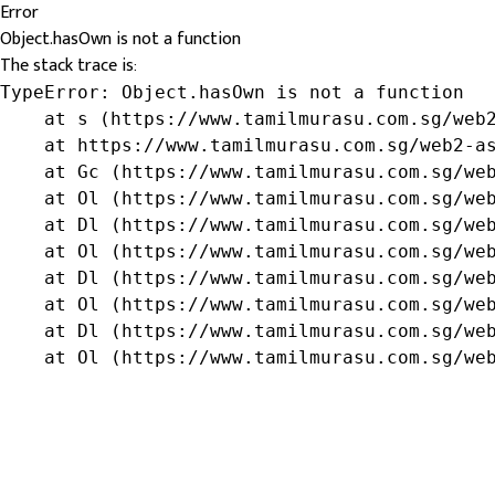
Error
Object.hasOwn is not a function
The stack trace is:
TypeError: Object.hasOwn is not a function

    at s (https://www.tamilmurasu.com.sg/web2
    at https://www.tamilmurasu.com.sg/web2-as
    at Gc (https://www.tamilmurasu.com.sg/web
    at Ol (https://www.tamilmurasu.com.sg/web
    at Dl (https://www.tamilmurasu.com.sg/web
    at Ol (https://www.tamilmurasu.com.sg/web
    at Dl (https://www.tamilmurasu.com.sg/web
    at Ol (https://www.tamilmurasu.com.sg/web
    at Dl (https://www.tamilmurasu.com.sg/web
    at Ol (https://www.tamilmurasu.com.sg/we