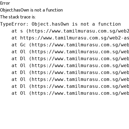
Error
Object.hasOwn is not a function
The stack trace is:
TypeError: Object.hasOwn is not a function

    at s (https://www.tamilmurasu.com.sg/web2
    at https://www.tamilmurasu.com.sg/web2-as
    at Gc (https://www.tamilmurasu.com.sg/web
    at Ol (https://www.tamilmurasu.com.sg/web
    at Dl (https://www.tamilmurasu.com.sg/web
    at Ol (https://www.tamilmurasu.com.sg/web
    at Dl (https://www.tamilmurasu.com.sg/web
    at Ol (https://www.tamilmurasu.com.sg/web
    at Dl (https://www.tamilmurasu.com.sg/web
    at Ol (https://www.tamilmurasu.com.sg/we