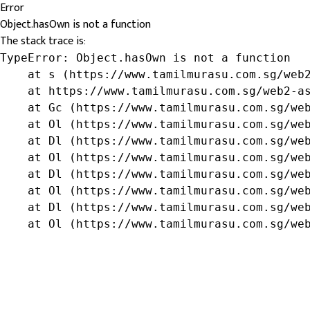
Error
Object.hasOwn is not a function
The stack trace is:
TypeError: Object.hasOwn is not a function

    at s (https://www.tamilmurasu.com.sg/web2
    at https://www.tamilmurasu.com.sg/web2-as
    at Gc (https://www.tamilmurasu.com.sg/web
    at Ol (https://www.tamilmurasu.com.sg/web
    at Dl (https://www.tamilmurasu.com.sg/web
    at Ol (https://www.tamilmurasu.com.sg/web
    at Dl (https://www.tamilmurasu.com.sg/web
    at Ol (https://www.tamilmurasu.com.sg/web
    at Dl (https://www.tamilmurasu.com.sg/web
    at Ol (https://www.tamilmurasu.com.sg/we