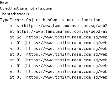
Error
Object.hasOwn is not a function
The stack trace is:
TypeError: Object.hasOwn is not a function

    at s (https://www.tamilmurasu.com.sg/web2
    at https://www.tamilmurasu.com.sg/web2-as
    at Gc (https://www.tamilmurasu.com.sg/web
    at Ol (https://www.tamilmurasu.com.sg/web
    at Dl (https://www.tamilmurasu.com.sg/web
    at Ol (https://www.tamilmurasu.com.sg/web
    at Dl (https://www.tamilmurasu.com.sg/web
    at Ol (https://www.tamilmurasu.com.sg/web
    at Dl (https://www.tamilmurasu.com.sg/web
    at Ol (https://www.tamilmurasu.com.sg/we