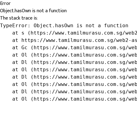
Error
Object.hasOwn is not a function
The stack trace is:
TypeError: Object.hasOwn is not a function

    at s (https://www.tamilmurasu.com.sg/web2
    at https://www.tamilmurasu.com.sg/web2-as
    at Gc (https://www.tamilmurasu.com.sg/web
    at Ol (https://www.tamilmurasu.com.sg/web
    at Dl (https://www.tamilmurasu.com.sg/web
    at Ol (https://www.tamilmurasu.com.sg/web
    at Dl (https://www.tamilmurasu.com.sg/web
    at Ol (https://www.tamilmurasu.com.sg/web
    at Dl (https://www.tamilmurasu.com.sg/web
    at Ol (https://www.tamilmurasu.com.sg/we