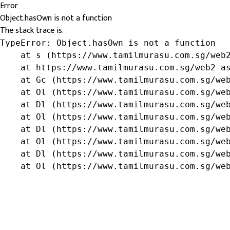
Error
Object.hasOwn is not a function
The stack trace is:
TypeError: Object.hasOwn is not a function

    at s (https://www.tamilmurasu.com.sg/web2
    at https://www.tamilmurasu.com.sg/web2-as
    at Gc (https://www.tamilmurasu.com.sg/web
    at Ol (https://www.tamilmurasu.com.sg/web
    at Dl (https://www.tamilmurasu.com.sg/web
    at Ol (https://www.tamilmurasu.com.sg/web
    at Dl (https://www.tamilmurasu.com.sg/web
    at Ol (https://www.tamilmurasu.com.sg/web
    at Dl (https://www.tamilmurasu.com.sg/web
    at Ol (https://www.tamilmurasu.com.sg/we