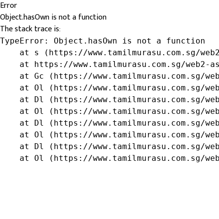
Error
Object.hasOwn is not a function
The stack trace is:
TypeError: Object.hasOwn is not a function

    at s (https://www.tamilmurasu.com.sg/web2
    at https://www.tamilmurasu.com.sg/web2-as
    at Gc (https://www.tamilmurasu.com.sg/web
    at Ol (https://www.tamilmurasu.com.sg/web
    at Dl (https://www.tamilmurasu.com.sg/web
    at Ol (https://www.tamilmurasu.com.sg/web
    at Dl (https://www.tamilmurasu.com.sg/web
    at Ol (https://www.tamilmurasu.com.sg/web
    at Dl (https://www.tamilmurasu.com.sg/web
    at Ol (https://www.tamilmurasu.com.sg/we