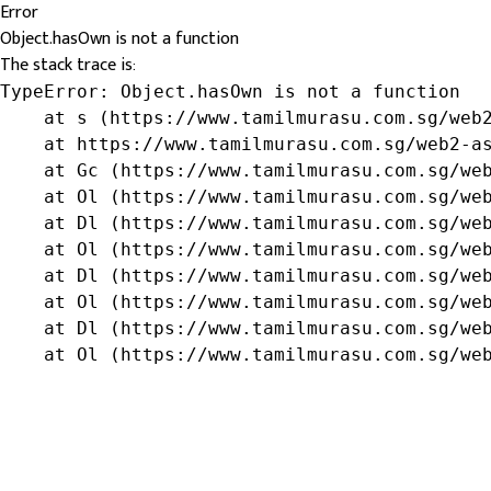
Error
Object.hasOwn is not a function
The stack trace is:
TypeError: Object.hasOwn is not a function

    at s (https://www.tamilmurasu.com.sg/web2
    at https://www.tamilmurasu.com.sg/web2-as
    at Gc (https://www.tamilmurasu.com.sg/web
    at Ol (https://www.tamilmurasu.com.sg/web
    at Dl (https://www.tamilmurasu.com.sg/web
    at Ol (https://www.tamilmurasu.com.sg/web
    at Dl (https://www.tamilmurasu.com.sg/web
    at Ol (https://www.tamilmurasu.com.sg/web
    at Dl (https://www.tamilmurasu.com.sg/web
    at Ol (https://www.tamilmurasu.com.sg/we