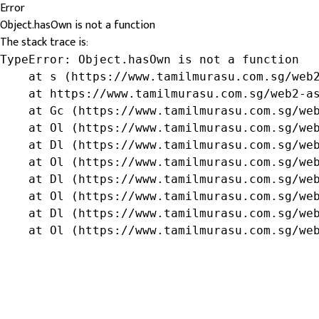
Error
Object.hasOwn is not a function
The stack trace is:
TypeError: Object.hasOwn is not a function

    at s (https://www.tamilmurasu.com.sg/web2
    at https://www.tamilmurasu.com.sg/web2-as
    at Gc (https://www.tamilmurasu.com.sg/web
    at Ol (https://www.tamilmurasu.com.sg/web
    at Dl (https://www.tamilmurasu.com.sg/web
    at Ol (https://www.tamilmurasu.com.sg/web
    at Dl (https://www.tamilmurasu.com.sg/web
    at Ol (https://www.tamilmurasu.com.sg/web
    at Dl (https://www.tamilmurasu.com.sg/web
    at Ol (https://www.tamilmurasu.com.sg/we