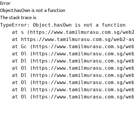
Error
Object.hasOwn is not a function
The stack trace is:
TypeError: Object.hasOwn is not a function

    at s (https://www.tamilmurasu.com.sg/web2
    at https://www.tamilmurasu.com.sg/web2-as
    at Gc (https://www.tamilmurasu.com.sg/web
    at Ol (https://www.tamilmurasu.com.sg/web
    at Dl (https://www.tamilmurasu.com.sg/web
    at Ol (https://www.tamilmurasu.com.sg/web
    at Dl (https://www.tamilmurasu.com.sg/web
    at Ol (https://www.tamilmurasu.com.sg/web
    at Dl (https://www.tamilmurasu.com.sg/web
    at Ol (https://www.tamilmurasu.com.sg/we