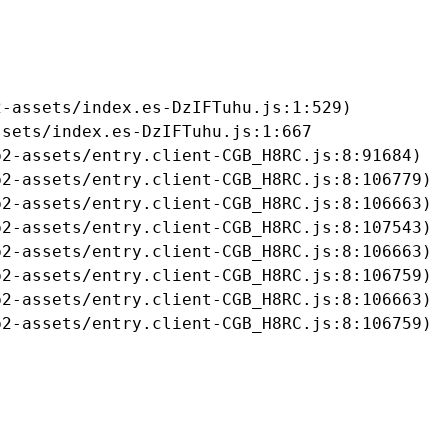
-assets/index.es-DzIFTuhu.js:1:529)

sets/index.es-DzIFTuhu.js:1:667

2-assets/entry.client-CGB_H8RC.js:8:91684)

2-assets/entry.client-CGB_H8RC.js:8:106779)

2-assets/entry.client-CGB_H8RC.js:8:106663)

2-assets/entry.client-CGB_H8RC.js:8:107543)

2-assets/entry.client-CGB_H8RC.js:8:106663)

2-assets/entry.client-CGB_H8RC.js:8:106759)

2-assets/entry.client-CGB_H8RC.js:8:106663)

b2-assets/entry.client-CGB_H8RC.js:8:106759)