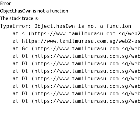
Error
Object.hasOwn is not a function
The stack trace is:
TypeError: Object.hasOwn is not a function

    at s (https://www.tamilmurasu.com.sg/web2
    at https://www.tamilmurasu.com.sg/web2-as
    at Gc (https://www.tamilmurasu.com.sg/web
    at Ol (https://www.tamilmurasu.com.sg/web
    at Dl (https://www.tamilmurasu.com.sg/web
    at Ol (https://www.tamilmurasu.com.sg/web
    at Dl (https://www.tamilmurasu.com.sg/web
    at Ol (https://www.tamilmurasu.com.sg/web
    at Dl (https://www.tamilmurasu.com.sg/web
    at Ol (https://www.tamilmurasu.com.sg/we