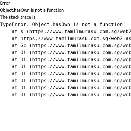
Error
Object.hasOwn is not a function
The stack trace is:
TypeError: Object.hasOwn is not a function

    at s (https://www.tamilmurasu.com.sg/web2
    at https://www.tamilmurasu.com.sg/web2-as
    at Gc (https://www.tamilmurasu.com.sg/web
    at Ol (https://www.tamilmurasu.com.sg/web
    at Dl (https://www.tamilmurasu.com.sg/web
    at Ol (https://www.tamilmurasu.com.sg/web
    at Dl (https://www.tamilmurasu.com.sg/web
    at Ol (https://www.tamilmurasu.com.sg/web
    at Dl (https://www.tamilmurasu.com.sg/web
    at Ol (https://www.tamilmurasu.com.sg/we