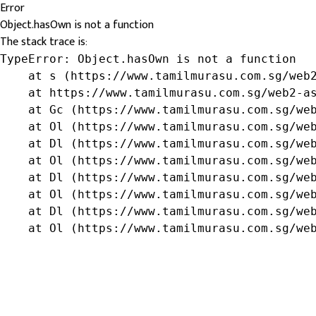
Error
Object.hasOwn is not a function
The stack trace is:
TypeError: Object.hasOwn is not a function

    at s (https://www.tamilmurasu.com.sg/web2
    at https://www.tamilmurasu.com.sg/web2-as
    at Gc (https://www.tamilmurasu.com.sg/web
    at Ol (https://www.tamilmurasu.com.sg/web
    at Dl (https://www.tamilmurasu.com.sg/web
    at Ol (https://www.tamilmurasu.com.sg/web
    at Dl (https://www.tamilmurasu.com.sg/web
    at Ol (https://www.tamilmurasu.com.sg/web
    at Dl (https://www.tamilmurasu.com.sg/web
    at Ol (https://www.tamilmurasu.com.sg/we