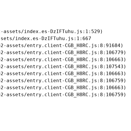
-assets/index.es-DzIFTuhu.js:1:529)

sets/index.es-DzIFTuhu.js:1:667

2-assets/entry.client-CGB_H8RC.js:8:91684)

2-assets/entry.client-CGB_H8RC.js:8:106779)

2-assets/entry.client-CGB_H8RC.js:8:106663)

2-assets/entry.client-CGB_H8RC.js:8:107543)

2-assets/entry.client-CGB_H8RC.js:8:106663)

2-assets/entry.client-CGB_H8RC.js:8:106759)

2-assets/entry.client-CGB_H8RC.js:8:106663)

b2-assets/entry.client-CGB_H8RC.js:8:106759)