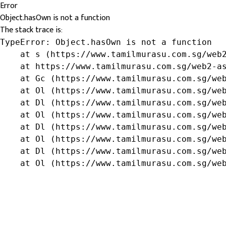
Error
Object.hasOwn is not a function
The stack trace is:
TypeError: Object.hasOwn is not a function

    at s (https://www.tamilmurasu.com.sg/web2
    at https://www.tamilmurasu.com.sg/web2-as
    at Gc (https://www.tamilmurasu.com.sg/web
    at Ol (https://www.tamilmurasu.com.sg/web
    at Dl (https://www.tamilmurasu.com.sg/web
    at Ol (https://www.tamilmurasu.com.sg/web
    at Dl (https://www.tamilmurasu.com.sg/web
    at Ol (https://www.tamilmurasu.com.sg/web
    at Dl (https://www.tamilmurasu.com.sg/web
    at Ol (https://www.tamilmurasu.com.sg/we