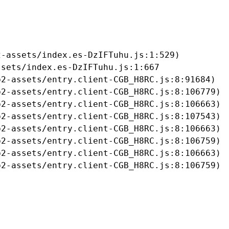
-assets/index.es-DzIFTuhu.js:1:529)

sets/index.es-DzIFTuhu.js:1:667

2-assets/entry.client-CGB_H8RC.js:8:91684)

2-assets/entry.client-CGB_H8RC.js:8:106779)

2-assets/entry.client-CGB_H8RC.js:8:106663)

2-assets/entry.client-CGB_H8RC.js:8:107543)

2-assets/entry.client-CGB_H8RC.js:8:106663)

2-assets/entry.client-CGB_H8RC.js:8:106759)

2-assets/entry.client-CGB_H8RC.js:8:106663)

b2-assets/entry.client-CGB_H8RC.js:8:106759)