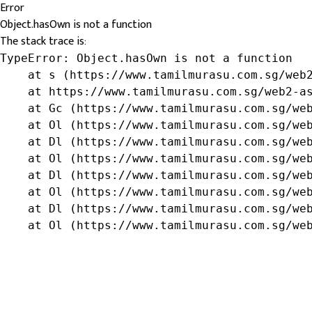
Error
Object.hasOwn is not a function
The stack trace is:
TypeError: Object.hasOwn is not a function

    at s (https://www.tamilmurasu.com.sg/web2
    at https://www.tamilmurasu.com.sg/web2-as
    at Gc (https://www.tamilmurasu.com.sg/web
    at Ol (https://www.tamilmurasu.com.sg/web
    at Dl (https://www.tamilmurasu.com.sg/web
    at Ol (https://www.tamilmurasu.com.sg/web
    at Dl (https://www.tamilmurasu.com.sg/web
    at Ol (https://www.tamilmurasu.com.sg/web
    at Dl (https://www.tamilmurasu.com.sg/web
    at Ol (https://www.tamilmurasu.com.sg/we