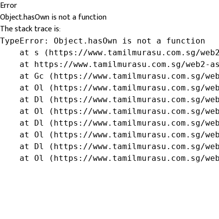
Error
Object.hasOwn is not a function
The stack trace is:
TypeError: Object.hasOwn is not a function

    at s (https://www.tamilmurasu.com.sg/web2
    at https://www.tamilmurasu.com.sg/web2-as
    at Gc (https://www.tamilmurasu.com.sg/web
    at Ol (https://www.tamilmurasu.com.sg/web
    at Dl (https://www.tamilmurasu.com.sg/web
    at Ol (https://www.tamilmurasu.com.sg/web
    at Dl (https://www.tamilmurasu.com.sg/web
    at Ol (https://www.tamilmurasu.com.sg/web
    at Dl (https://www.tamilmurasu.com.sg/web
    at Ol (https://www.tamilmurasu.com.sg/we