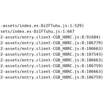
-assets/index.es-DzIFTuhu.js:1:529)

sets/index.es-DzIFTuhu.js:1:667

2-assets/entry.client-CGB_H8RC.js:8:91684)

2-assets/entry.client-CGB_H8RC.js:8:106779)

2-assets/entry.client-CGB_H8RC.js:8:106663)

2-assets/entry.client-CGB_H8RC.js:8:107543)

2-assets/entry.client-CGB_H8RC.js:8:106663)

2-assets/entry.client-CGB_H8RC.js:8:106759)

2-assets/entry.client-CGB_H8RC.js:8:106663)

b2-assets/entry.client-CGB_H8RC.js:8:106759)