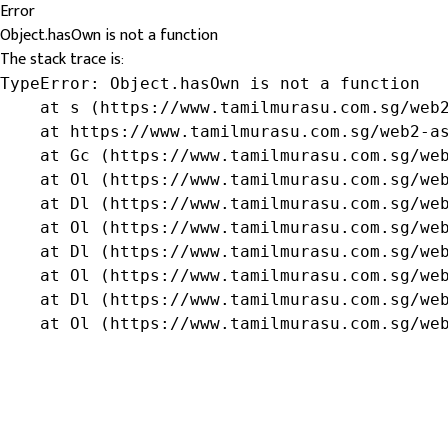
Error
Object.hasOwn is not a function
The stack trace is:
TypeError: Object.hasOwn is not a function

    at s (https://www.tamilmurasu.com.sg/web2
    at https://www.tamilmurasu.com.sg/web2-as
    at Gc (https://www.tamilmurasu.com.sg/web
    at Ol (https://www.tamilmurasu.com.sg/web
    at Dl (https://www.tamilmurasu.com.sg/web
    at Ol (https://www.tamilmurasu.com.sg/web
    at Dl (https://www.tamilmurasu.com.sg/web
    at Ol (https://www.tamilmurasu.com.sg/web
    at Dl (https://www.tamilmurasu.com.sg/web
    at Ol (https://www.tamilmurasu.com.sg/we