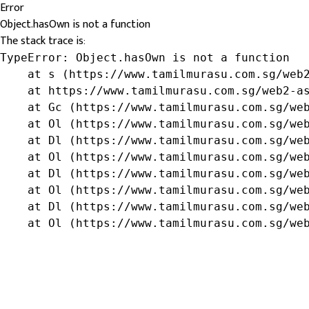
Error
Object.hasOwn is not a function
The stack trace is:
TypeError: Object.hasOwn is not a function

    at s (https://www.tamilmurasu.com.sg/web2
    at https://www.tamilmurasu.com.sg/web2-as
    at Gc (https://www.tamilmurasu.com.sg/web
    at Ol (https://www.tamilmurasu.com.sg/web
    at Dl (https://www.tamilmurasu.com.sg/web
    at Ol (https://www.tamilmurasu.com.sg/web
    at Dl (https://www.tamilmurasu.com.sg/web
    at Ol (https://www.tamilmurasu.com.sg/web
    at Dl (https://www.tamilmurasu.com.sg/web
    at Ol (https://www.tamilmurasu.com.sg/we