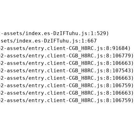
-assets/index.es-DzIFTuhu.js:1:529)

sets/index.es-DzIFTuhu.js:1:667

2-assets/entry.client-CGB_H8RC.js:8:91684)

2-assets/entry.client-CGB_H8RC.js:8:106779)

2-assets/entry.client-CGB_H8RC.js:8:106663)

2-assets/entry.client-CGB_H8RC.js:8:107543)

2-assets/entry.client-CGB_H8RC.js:8:106663)

2-assets/entry.client-CGB_H8RC.js:8:106759)

2-assets/entry.client-CGB_H8RC.js:8:106663)

b2-assets/entry.client-CGB_H8RC.js:8:106759)