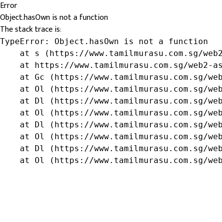
Error
Object.hasOwn is not a function
The stack trace is:
TypeError: Object.hasOwn is not a function

    at s (https://www.tamilmurasu.com.sg/web2
    at https://www.tamilmurasu.com.sg/web2-as
    at Gc (https://www.tamilmurasu.com.sg/web
    at Ol (https://www.tamilmurasu.com.sg/web
    at Dl (https://www.tamilmurasu.com.sg/web
    at Ol (https://www.tamilmurasu.com.sg/web
    at Dl (https://www.tamilmurasu.com.sg/web
    at Ol (https://www.tamilmurasu.com.sg/web
    at Dl (https://www.tamilmurasu.com.sg/web
    at Ol (https://www.tamilmurasu.com.sg/we