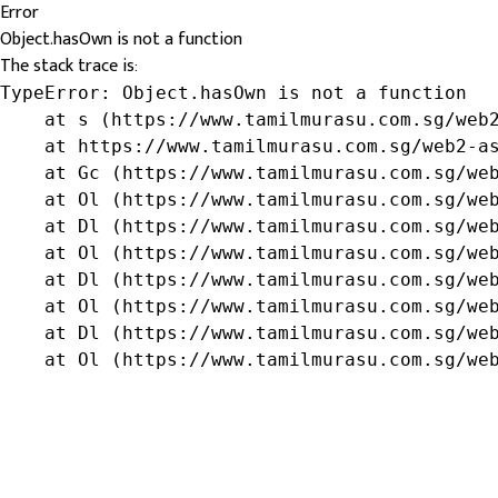
Error
Object.hasOwn is not a function
The stack trace is:
TypeError: Object.hasOwn is not a function

    at s (https://www.tamilmurasu.com.sg/web2
    at https://www.tamilmurasu.com.sg/web2-as
    at Gc (https://www.tamilmurasu.com.sg/web
    at Ol (https://www.tamilmurasu.com.sg/web
    at Dl (https://www.tamilmurasu.com.sg/web
    at Ol (https://www.tamilmurasu.com.sg/web
    at Dl (https://www.tamilmurasu.com.sg/web
    at Ol (https://www.tamilmurasu.com.sg/web
    at Dl (https://www.tamilmurasu.com.sg/web
    at Ol (https://www.tamilmurasu.com.sg/we