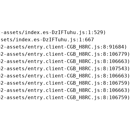
-assets/index.es-DzIFTuhu.js:1:529)

sets/index.es-DzIFTuhu.js:1:667

2-assets/entry.client-CGB_H8RC.js:8:91684)

2-assets/entry.client-CGB_H8RC.js:8:106779)

2-assets/entry.client-CGB_H8RC.js:8:106663)

2-assets/entry.client-CGB_H8RC.js:8:107543)

2-assets/entry.client-CGB_H8RC.js:8:106663)

2-assets/entry.client-CGB_H8RC.js:8:106759)

2-assets/entry.client-CGB_H8RC.js:8:106663)

b2-assets/entry.client-CGB_H8RC.js:8:106759)