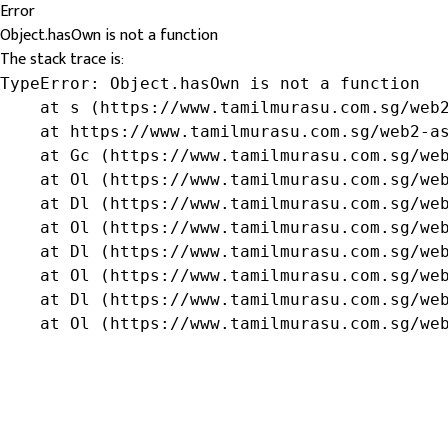
Error
Object.hasOwn is not a function
The stack trace is:
TypeError: Object.hasOwn is not a function

    at s (https://www.tamilmurasu.com.sg/web2
    at https://www.tamilmurasu.com.sg/web2-as
    at Gc (https://www.tamilmurasu.com.sg/web
    at Ol (https://www.tamilmurasu.com.sg/web
    at Dl (https://www.tamilmurasu.com.sg/web
    at Ol (https://www.tamilmurasu.com.sg/web
    at Dl (https://www.tamilmurasu.com.sg/web
    at Ol (https://www.tamilmurasu.com.sg/web
    at Dl (https://www.tamilmurasu.com.sg/web
    at Ol (https://www.tamilmurasu.com.sg/we