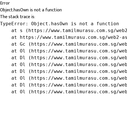
Error
Object.hasOwn is not a function
The stack trace is:
TypeError: Object.hasOwn is not a function

    at s (https://www.tamilmurasu.com.sg/web2
    at https://www.tamilmurasu.com.sg/web2-as
    at Gc (https://www.tamilmurasu.com.sg/web
    at Ol (https://www.tamilmurasu.com.sg/web
    at Dl (https://www.tamilmurasu.com.sg/web
    at Ol (https://www.tamilmurasu.com.sg/web
    at Dl (https://www.tamilmurasu.com.sg/web
    at Ol (https://www.tamilmurasu.com.sg/web
    at Dl (https://www.tamilmurasu.com.sg/web
    at Ol (https://www.tamilmurasu.com.sg/we