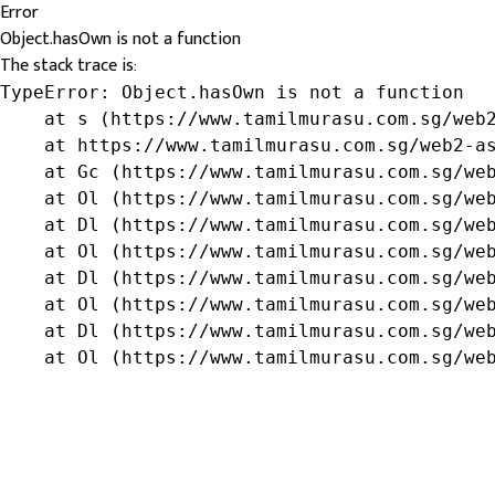
Error
Object.hasOwn is not a function
The stack trace is:
TypeError: Object.hasOwn is not a function

    at s (https://www.tamilmurasu.com.sg/web2
    at https://www.tamilmurasu.com.sg/web2-as
    at Gc (https://www.tamilmurasu.com.sg/web
    at Ol (https://www.tamilmurasu.com.sg/web
    at Dl (https://www.tamilmurasu.com.sg/web
    at Ol (https://www.tamilmurasu.com.sg/web
    at Dl (https://www.tamilmurasu.com.sg/web
    at Ol (https://www.tamilmurasu.com.sg/web
    at Dl (https://www.tamilmurasu.com.sg/web
    at Ol (https://www.tamilmurasu.com.sg/we