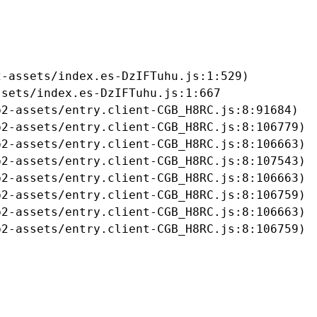
-assets/index.es-DzIFTuhu.js:1:529)

sets/index.es-DzIFTuhu.js:1:667

2-assets/entry.client-CGB_H8RC.js:8:91684)

2-assets/entry.client-CGB_H8RC.js:8:106779)

2-assets/entry.client-CGB_H8RC.js:8:106663)

2-assets/entry.client-CGB_H8RC.js:8:107543)

2-assets/entry.client-CGB_H8RC.js:8:106663)

2-assets/entry.client-CGB_H8RC.js:8:106759)

2-assets/entry.client-CGB_H8RC.js:8:106663)

b2-assets/entry.client-CGB_H8RC.js:8:106759)