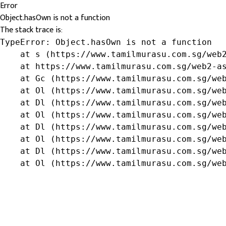
Error
Object.hasOwn is not a function
The stack trace is:
TypeError: Object.hasOwn is not a function

    at s (https://www.tamilmurasu.com.sg/web2
    at https://www.tamilmurasu.com.sg/web2-as
    at Gc (https://www.tamilmurasu.com.sg/web
    at Ol (https://www.tamilmurasu.com.sg/web
    at Dl (https://www.tamilmurasu.com.sg/web
    at Ol (https://www.tamilmurasu.com.sg/web
    at Dl (https://www.tamilmurasu.com.sg/web
    at Ol (https://www.tamilmurasu.com.sg/web
    at Dl (https://www.tamilmurasu.com.sg/web
    at Ol (https://www.tamilmurasu.com.sg/we