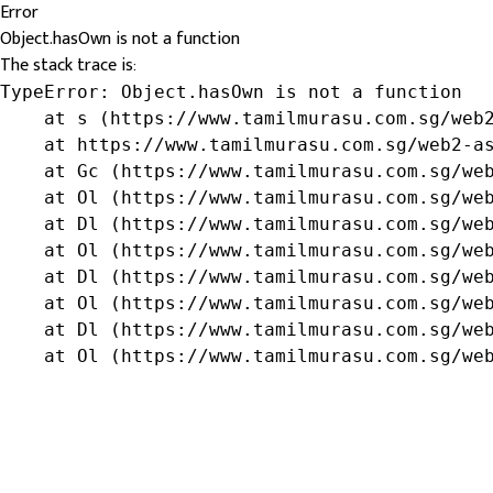
Error
Object.hasOwn is not a function
The stack trace is:
TypeError: Object.hasOwn is not a function

    at s (https://www.tamilmurasu.com.sg/web2
    at https://www.tamilmurasu.com.sg/web2-as
    at Gc (https://www.tamilmurasu.com.sg/web
    at Ol (https://www.tamilmurasu.com.sg/web
    at Dl (https://www.tamilmurasu.com.sg/web
    at Ol (https://www.tamilmurasu.com.sg/web
    at Dl (https://www.tamilmurasu.com.sg/web
    at Ol (https://www.tamilmurasu.com.sg/web
    at Dl (https://www.tamilmurasu.com.sg/web
    at Ol (https://www.tamilmurasu.com.sg/we