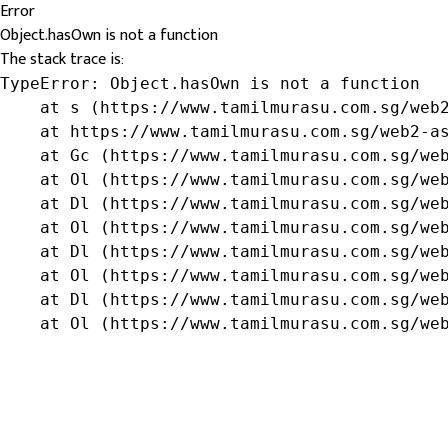
Error
Object.hasOwn is not a function
The stack trace is:
TypeError: Object.hasOwn is not a function

    at s (https://www.tamilmurasu.com.sg/web2
    at https://www.tamilmurasu.com.sg/web2-as
    at Gc (https://www.tamilmurasu.com.sg/web
    at Ol (https://www.tamilmurasu.com.sg/web
    at Dl (https://www.tamilmurasu.com.sg/web
    at Ol (https://www.tamilmurasu.com.sg/web
    at Dl (https://www.tamilmurasu.com.sg/web
    at Ol (https://www.tamilmurasu.com.sg/web
    at Dl (https://www.tamilmurasu.com.sg/web
    at Ol (https://www.tamilmurasu.com.sg/we