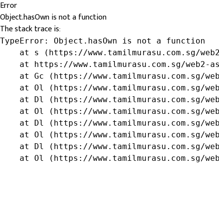
Error
Object.hasOwn is not a function
The stack trace is:
TypeError: Object.hasOwn is not a function

    at s (https://www.tamilmurasu.com.sg/web2
    at https://www.tamilmurasu.com.sg/web2-as
    at Gc (https://www.tamilmurasu.com.sg/web
    at Ol (https://www.tamilmurasu.com.sg/web
    at Dl (https://www.tamilmurasu.com.sg/web
    at Ol (https://www.tamilmurasu.com.sg/web
    at Dl (https://www.tamilmurasu.com.sg/web
    at Ol (https://www.tamilmurasu.com.sg/web
    at Dl (https://www.tamilmurasu.com.sg/web
    at Ol (https://www.tamilmurasu.com.sg/we