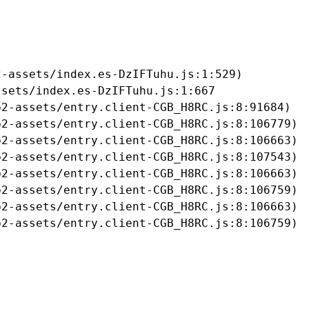
-assets/index.es-DzIFTuhu.js:1:529)

sets/index.es-DzIFTuhu.js:1:667

2-assets/entry.client-CGB_H8RC.js:8:91684)

2-assets/entry.client-CGB_H8RC.js:8:106779)

2-assets/entry.client-CGB_H8RC.js:8:106663)

2-assets/entry.client-CGB_H8RC.js:8:107543)

2-assets/entry.client-CGB_H8RC.js:8:106663)

2-assets/entry.client-CGB_H8RC.js:8:106759)

2-assets/entry.client-CGB_H8RC.js:8:106663)

b2-assets/entry.client-CGB_H8RC.js:8:106759)