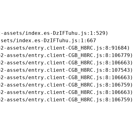
-assets/index.es-DzIFTuhu.js:1:529)

sets/index.es-DzIFTuhu.js:1:667

2-assets/entry.client-CGB_H8RC.js:8:91684)

2-assets/entry.client-CGB_H8RC.js:8:106779)

2-assets/entry.client-CGB_H8RC.js:8:106663)

2-assets/entry.client-CGB_H8RC.js:8:107543)

2-assets/entry.client-CGB_H8RC.js:8:106663)

2-assets/entry.client-CGB_H8RC.js:8:106759)

2-assets/entry.client-CGB_H8RC.js:8:106663)

b2-assets/entry.client-CGB_H8RC.js:8:106759)