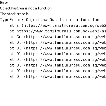
Error
Object.hasOwn is not a function
The stack trace is:
TypeError: Object.hasOwn is not a function

    at s (https://www.tamilmurasu.com.sg/web2
    at https://www.tamilmurasu.com.sg/web2-as
    at Gc (https://www.tamilmurasu.com.sg/web
    at Ol (https://www.tamilmurasu.com.sg/web
    at Dl (https://www.tamilmurasu.com.sg/web
    at Ol (https://www.tamilmurasu.com.sg/web
    at Dl (https://www.tamilmurasu.com.sg/web
    at Ol (https://www.tamilmurasu.com.sg/web
    at Dl (https://www.tamilmurasu.com.sg/web
    at Ol (https://www.tamilmurasu.com.sg/we