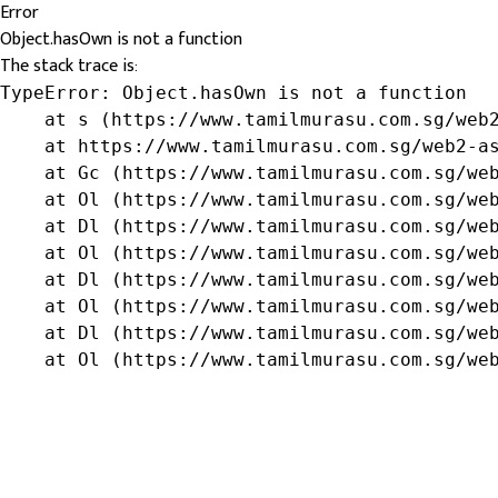
Error
Object.hasOwn is not a function
The stack trace is:
TypeError: Object.hasOwn is not a function

    at s (https://www.tamilmurasu.com.sg/web2
    at https://www.tamilmurasu.com.sg/web2-as
    at Gc (https://www.tamilmurasu.com.sg/web
    at Ol (https://www.tamilmurasu.com.sg/web
    at Dl (https://www.tamilmurasu.com.sg/web
    at Ol (https://www.tamilmurasu.com.sg/web
    at Dl (https://www.tamilmurasu.com.sg/web
    at Ol (https://www.tamilmurasu.com.sg/web
    at Dl (https://www.tamilmurasu.com.sg/web
    at Ol (https://www.tamilmurasu.com.sg/we