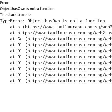
Error
Object.hasOwn is not a function
The stack trace is:
TypeError: Object.hasOwn is not a function

    at s (https://www.tamilmurasu.com.sg/web2
    at https://www.tamilmurasu.com.sg/web2-as
    at Gc (https://www.tamilmurasu.com.sg/web
    at Ol (https://www.tamilmurasu.com.sg/web
    at Dl (https://www.tamilmurasu.com.sg/web
    at Ol (https://www.tamilmurasu.com.sg/web
    at Dl (https://www.tamilmurasu.com.sg/web
    at Ol (https://www.tamilmurasu.com.sg/web
    at Dl (https://www.tamilmurasu.com.sg/web
    at Ol (https://www.tamilmurasu.com.sg/we