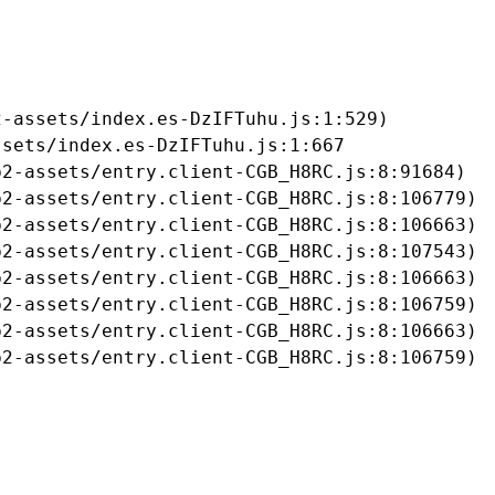
-assets/index.es-DzIFTuhu.js:1:529)

sets/index.es-DzIFTuhu.js:1:667

2-assets/entry.client-CGB_H8RC.js:8:91684)

2-assets/entry.client-CGB_H8RC.js:8:106779)

2-assets/entry.client-CGB_H8RC.js:8:106663)

2-assets/entry.client-CGB_H8RC.js:8:107543)

2-assets/entry.client-CGB_H8RC.js:8:106663)

2-assets/entry.client-CGB_H8RC.js:8:106759)

2-assets/entry.client-CGB_H8RC.js:8:106663)

b2-assets/entry.client-CGB_H8RC.js:8:106759)