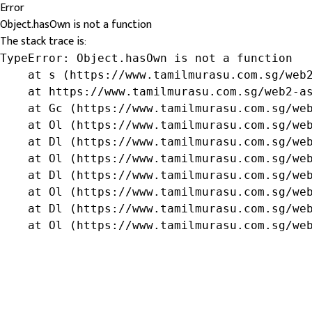
Error
Object.hasOwn is not a function
The stack trace is:
TypeError: Object.hasOwn is not a function

    at s (https://www.tamilmurasu.com.sg/web2
    at https://www.tamilmurasu.com.sg/web2-as
    at Gc (https://www.tamilmurasu.com.sg/web
    at Ol (https://www.tamilmurasu.com.sg/web
    at Dl (https://www.tamilmurasu.com.sg/web
    at Ol (https://www.tamilmurasu.com.sg/web
    at Dl (https://www.tamilmurasu.com.sg/web
    at Ol (https://www.tamilmurasu.com.sg/web
    at Dl (https://www.tamilmurasu.com.sg/web
    at Ol (https://www.tamilmurasu.com.sg/we