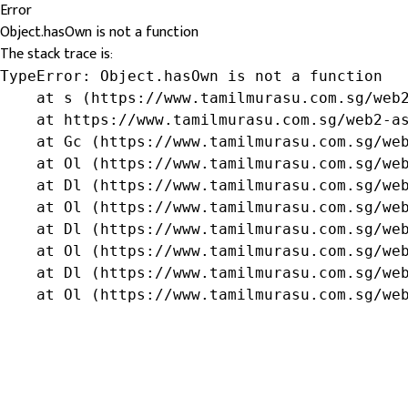
Error
Object.hasOwn is not a function
The stack trace is:
TypeError: Object.hasOwn is not a function

    at s (https://www.tamilmurasu.com.sg/web2
    at https://www.tamilmurasu.com.sg/web2-as
    at Gc (https://www.tamilmurasu.com.sg/web
    at Ol (https://www.tamilmurasu.com.sg/web
    at Dl (https://www.tamilmurasu.com.sg/web
    at Ol (https://www.tamilmurasu.com.sg/web
    at Dl (https://www.tamilmurasu.com.sg/web
    at Ol (https://www.tamilmurasu.com.sg/web
    at Dl (https://www.tamilmurasu.com.sg/web
    at Ol (https://www.tamilmurasu.com.sg/we