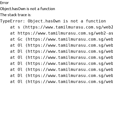
Error
Object.hasOwn is not a function
The stack trace is:
TypeError: Object.hasOwn is not a function

    at s (https://www.tamilmurasu.com.sg/web2
    at https://www.tamilmurasu.com.sg/web2-as
    at Gc (https://www.tamilmurasu.com.sg/web
    at Ol (https://www.tamilmurasu.com.sg/web
    at Dl (https://www.tamilmurasu.com.sg/web
    at Ol (https://www.tamilmurasu.com.sg/web
    at Dl (https://www.tamilmurasu.com.sg/web
    at Ol (https://www.tamilmurasu.com.sg/web
    at Dl (https://www.tamilmurasu.com.sg/web
    at Ol (https://www.tamilmurasu.com.sg/we