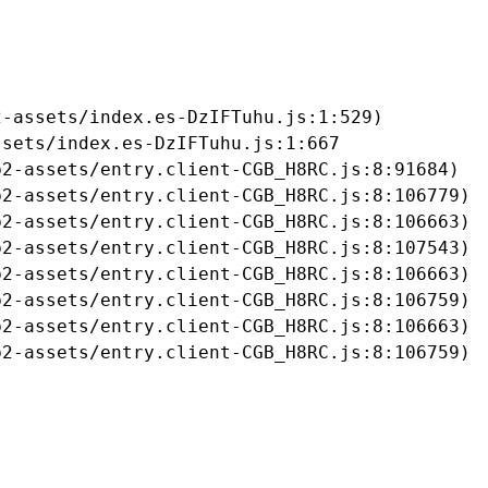
-assets/index.es-DzIFTuhu.js:1:529)

sets/index.es-DzIFTuhu.js:1:667

2-assets/entry.client-CGB_H8RC.js:8:91684)

2-assets/entry.client-CGB_H8RC.js:8:106779)

2-assets/entry.client-CGB_H8RC.js:8:106663)

2-assets/entry.client-CGB_H8RC.js:8:107543)

2-assets/entry.client-CGB_H8RC.js:8:106663)

2-assets/entry.client-CGB_H8RC.js:8:106759)

2-assets/entry.client-CGB_H8RC.js:8:106663)

b2-assets/entry.client-CGB_H8RC.js:8:106759)