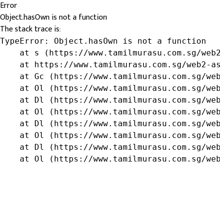
Error
Object.hasOwn is not a function
The stack trace is:
TypeError: Object.hasOwn is not a function

    at s (https://www.tamilmurasu.com.sg/web2
    at https://www.tamilmurasu.com.sg/web2-as
    at Gc (https://www.tamilmurasu.com.sg/web
    at Ol (https://www.tamilmurasu.com.sg/web
    at Dl (https://www.tamilmurasu.com.sg/web
    at Ol (https://www.tamilmurasu.com.sg/web
    at Dl (https://www.tamilmurasu.com.sg/web
    at Ol (https://www.tamilmurasu.com.sg/web
    at Dl (https://www.tamilmurasu.com.sg/web
    at Ol (https://www.tamilmurasu.com.sg/we