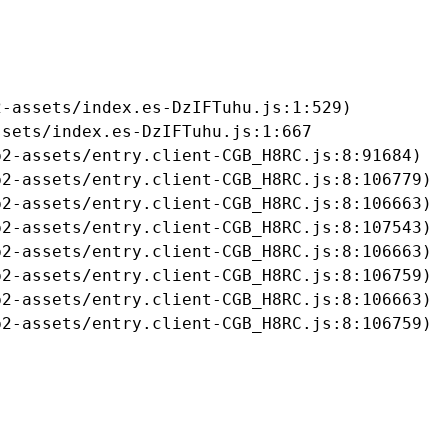
-assets/index.es-DzIFTuhu.js:1:529)

sets/index.es-DzIFTuhu.js:1:667

2-assets/entry.client-CGB_H8RC.js:8:91684)

2-assets/entry.client-CGB_H8RC.js:8:106779)

2-assets/entry.client-CGB_H8RC.js:8:106663)

2-assets/entry.client-CGB_H8RC.js:8:107543)

2-assets/entry.client-CGB_H8RC.js:8:106663)

2-assets/entry.client-CGB_H8RC.js:8:106759)

2-assets/entry.client-CGB_H8RC.js:8:106663)

b2-assets/entry.client-CGB_H8RC.js:8:106759)