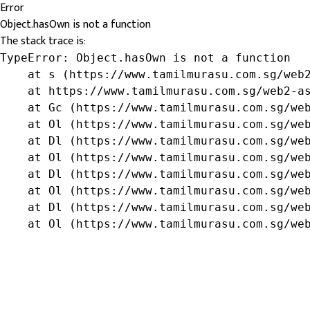
Error
Object.hasOwn is not a function
The stack trace is:
TypeError: Object.hasOwn is not a function

    at s (https://www.tamilmurasu.com.sg/web2
    at https://www.tamilmurasu.com.sg/web2-as
    at Gc (https://www.tamilmurasu.com.sg/web
    at Ol (https://www.tamilmurasu.com.sg/web
    at Dl (https://www.tamilmurasu.com.sg/web
    at Ol (https://www.tamilmurasu.com.sg/web
    at Dl (https://www.tamilmurasu.com.sg/web
    at Ol (https://www.tamilmurasu.com.sg/web
    at Dl (https://www.tamilmurasu.com.sg/web
    at Ol (https://www.tamilmurasu.com.sg/we