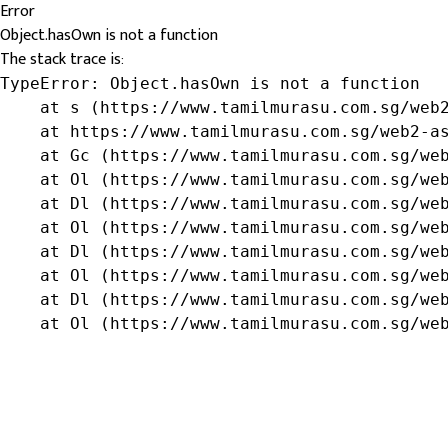
Error
Object.hasOwn is not a function
The stack trace is:
TypeError: Object.hasOwn is not a function

    at s (https://www.tamilmurasu.com.sg/web2
    at https://www.tamilmurasu.com.sg/web2-as
    at Gc (https://www.tamilmurasu.com.sg/web
    at Ol (https://www.tamilmurasu.com.sg/web
    at Dl (https://www.tamilmurasu.com.sg/web
    at Ol (https://www.tamilmurasu.com.sg/web
    at Dl (https://www.tamilmurasu.com.sg/web
    at Ol (https://www.tamilmurasu.com.sg/web
    at Dl (https://www.tamilmurasu.com.sg/web
    at Ol (https://www.tamilmurasu.com.sg/we