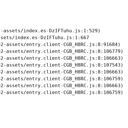
-assets/index.es-DzIFTuhu.js:1:529)

sets/index.es-DzIFTuhu.js:1:667

2-assets/entry.client-CGB_H8RC.js:8:91684)

2-assets/entry.client-CGB_H8RC.js:8:106779)

2-assets/entry.client-CGB_H8RC.js:8:106663)

2-assets/entry.client-CGB_H8RC.js:8:107543)

2-assets/entry.client-CGB_H8RC.js:8:106663)

2-assets/entry.client-CGB_H8RC.js:8:106759)

2-assets/entry.client-CGB_H8RC.js:8:106663)

b2-assets/entry.client-CGB_H8RC.js:8:106759)