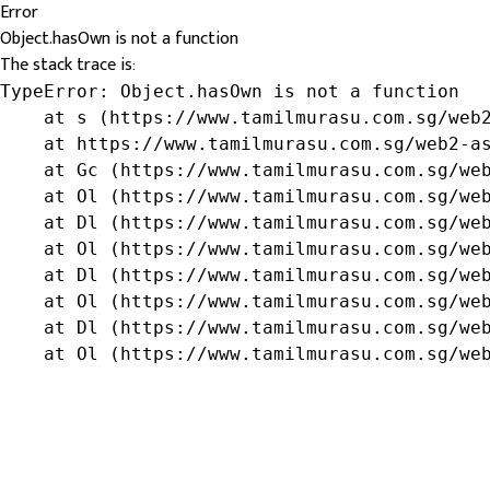
Error
Object.hasOwn is not a function
The stack trace is:
TypeError: Object.hasOwn is not a function

    at s (https://www.tamilmurasu.com.sg/web2
    at https://www.tamilmurasu.com.sg/web2-as
    at Gc (https://www.tamilmurasu.com.sg/web
    at Ol (https://www.tamilmurasu.com.sg/web
    at Dl (https://www.tamilmurasu.com.sg/web
    at Ol (https://www.tamilmurasu.com.sg/web
    at Dl (https://www.tamilmurasu.com.sg/web
    at Ol (https://www.tamilmurasu.com.sg/web
    at Dl (https://www.tamilmurasu.com.sg/web
    at Ol (https://www.tamilmurasu.com.sg/we