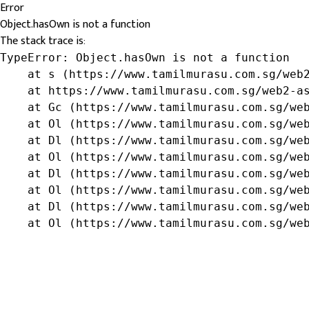
Error
Object.hasOwn is not a function
The stack trace is:
TypeError: Object.hasOwn is not a function

    at s (https://www.tamilmurasu.com.sg/web2
    at https://www.tamilmurasu.com.sg/web2-as
    at Gc (https://www.tamilmurasu.com.sg/web
    at Ol (https://www.tamilmurasu.com.sg/web
    at Dl (https://www.tamilmurasu.com.sg/web
    at Ol (https://www.tamilmurasu.com.sg/web
    at Dl (https://www.tamilmurasu.com.sg/web
    at Ol (https://www.tamilmurasu.com.sg/web
    at Dl (https://www.tamilmurasu.com.sg/web
    at Ol (https://www.tamilmurasu.com.sg/we