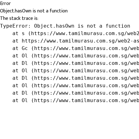
Error
Object.hasOwn is not a function
The stack trace is:
TypeError: Object.hasOwn is not a function

    at s (https://www.tamilmurasu.com.sg/web2
    at https://www.tamilmurasu.com.sg/web2-as
    at Gc (https://www.tamilmurasu.com.sg/web
    at Ol (https://www.tamilmurasu.com.sg/web
    at Dl (https://www.tamilmurasu.com.sg/web
    at Ol (https://www.tamilmurasu.com.sg/web
    at Dl (https://www.tamilmurasu.com.sg/web
    at Ol (https://www.tamilmurasu.com.sg/web
    at Dl (https://www.tamilmurasu.com.sg/web
    at Ol (https://www.tamilmurasu.com.sg/we