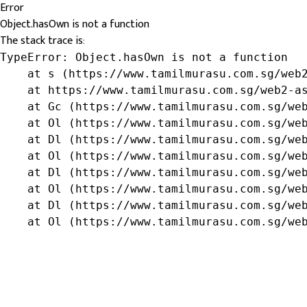
Error
Object.hasOwn is not a function
The stack trace is:
TypeError: Object.hasOwn is not a function

    at s (https://www.tamilmurasu.com.sg/web2
    at https://www.tamilmurasu.com.sg/web2-as
    at Gc (https://www.tamilmurasu.com.sg/web
    at Ol (https://www.tamilmurasu.com.sg/web
    at Dl (https://www.tamilmurasu.com.sg/web
    at Ol (https://www.tamilmurasu.com.sg/web
    at Dl (https://www.tamilmurasu.com.sg/web
    at Ol (https://www.tamilmurasu.com.sg/web
    at Dl (https://www.tamilmurasu.com.sg/web
    at Ol (https://www.tamilmurasu.com.sg/we