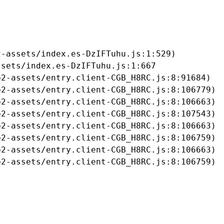
-assets/index.es-DzIFTuhu.js:1:529)

sets/index.es-DzIFTuhu.js:1:667

2-assets/entry.client-CGB_H8RC.js:8:91684)

2-assets/entry.client-CGB_H8RC.js:8:106779)

2-assets/entry.client-CGB_H8RC.js:8:106663)

2-assets/entry.client-CGB_H8RC.js:8:107543)

2-assets/entry.client-CGB_H8RC.js:8:106663)

2-assets/entry.client-CGB_H8RC.js:8:106759)

2-assets/entry.client-CGB_H8RC.js:8:106663)

b2-assets/entry.client-CGB_H8RC.js:8:106759)