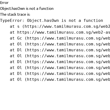
Error
Object.hasOwn is not a function
The stack trace is:
TypeError: Object.hasOwn is not a function

    at s (https://www.tamilmurasu.com.sg/web2
    at https://www.tamilmurasu.com.sg/web2-as
    at Gc (https://www.tamilmurasu.com.sg/web
    at Ol (https://www.tamilmurasu.com.sg/web
    at Dl (https://www.tamilmurasu.com.sg/web
    at Ol (https://www.tamilmurasu.com.sg/web
    at Dl (https://www.tamilmurasu.com.sg/web
    at Ol (https://www.tamilmurasu.com.sg/web
    at Dl (https://www.tamilmurasu.com.sg/web
    at Ol (https://www.tamilmurasu.com.sg/we